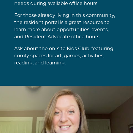
needs during available office hours.
For those already living in this community,
the resident portal is a great resource to
learn more about opportunities, events,
and Resident Advocate office hours.
Ask about the on-site Kids Club, featuring
comfy spaces for art, games, activities,
reading, and learning.