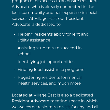
program offers access to an onsite Resident
Advocate who is already connected in the
local community and has expertise in social
services. At Village East our Resident
Advocate is dedicated to:
Helping residents apply for rent and
utility assistance
Assisting students to succeed in
school
Identifying job opportunities
Finding food assistance programs
Registering residents for mental
health services, and much more
Located at Village East is also a dedicated
Resident Advocate meeting space in which
we welcome residents to visit for any and all