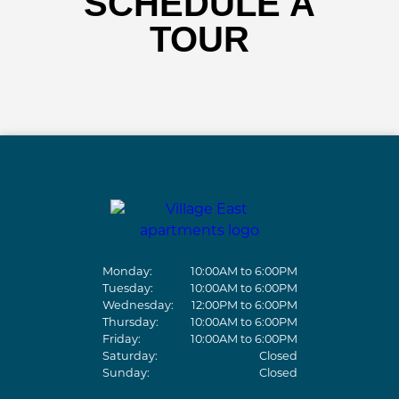
SCHEDULE A
TOUR
Monday:
10:00AM to 6:00PM
Tuesday:
10:00AM to 6:00PM
Wednesday:
12:00PM to 6:00PM
Thursday:
10:00AM to 6:00PM
Friday:
10:00AM to 6:00PM
Saturday:
Closed
Sunday:
Closed