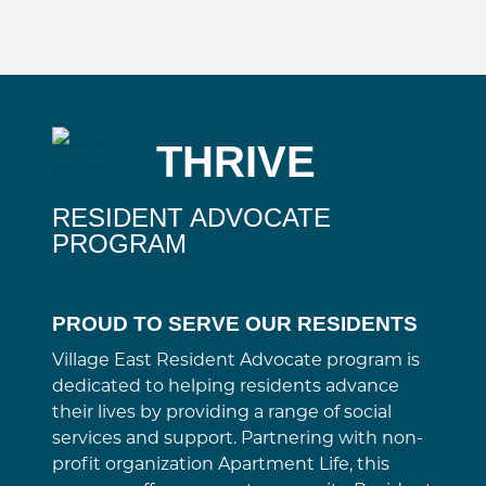
THRIVE
RESIDENT ADVOCATE
PROGRAM
PROUD TO SERVE OUR RESIDENTS
Village East Resident Advocate program is
dedicated to helping residents advance
their lives by providing a range of social
services and support. Partnering with non-
profit organization Apartment Life, this