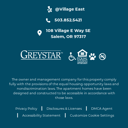
@Village East
yelp link
503.852.5421
108 Village E Way SE
Salem
,
OR
97317
The owner and management company for this property comply
fully with the provisions of the equal housing opportunity laws and
nondiscrimination laws. The apartment homes have been
designed and constructed to be accessible in accordance with
those laws.
|
|
Privacy Policy
Disclosures & Licenses
DMCA Agent
|
|
Accessibility Statement
Customize Cookie Settings